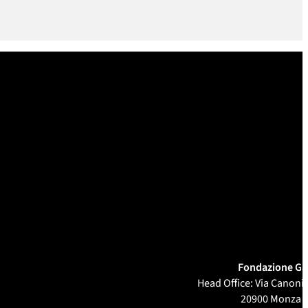
Fondazione Ga
Head Office: Via Canonic
20900 Monza 