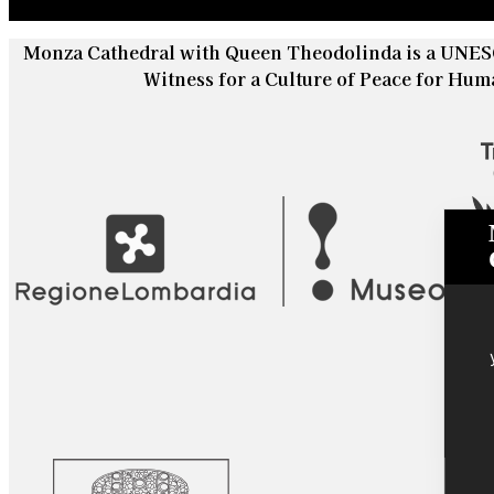
Monza Cathedral with Queen Theodolinda is a UNESC
Witness for a Culture of Peace for Hum