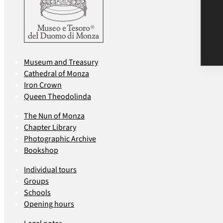
Museum and Treasury
Cathedral of Monza
Iron Crown
Queen Theodolinda
The Nun of Monza
Chapter Library
Photographic Archive
Bookshop
Individual tours
Groups
Schools
Opening hours