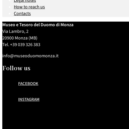
Legal notes
How to reach us
Contacts
Museo e Tesoro del Duomo di Monza
Via Lambro, 2
20900 Monza (MB)
Tel. +39 039 326 383
info@museoduomomonza.it
Follow us
FACEBOOK
INSTAGRAM