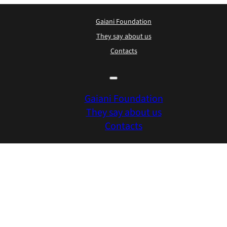
Gaiani Foundation
They say about us
Contacts
Gaiani Foundation
They say about us
Contacts