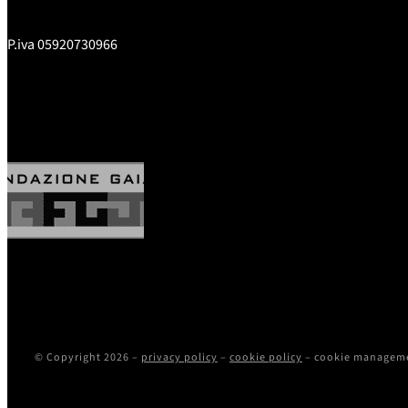
P.iva 05920730966
© Copyright 2026 –
privacy policy
–
cookie policy
–
cookie managem