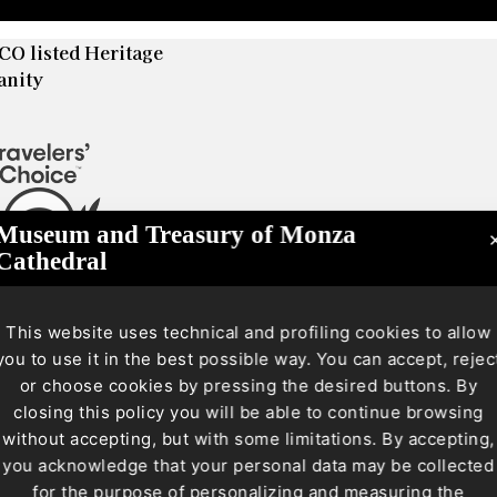
O listed Heritage
anity
Museum and Treasury of Monza
Cathedral
This website uses technical and profiling cookies to allow
you to use it in the best possible way. You can accept, rejec
or choose cookies by pressing the desired buttons. By
closing this policy you will be able to continue browsing
without accepting, but with some limitations. By accepting,
you acknowledge that your personal data may be collected
for the purpose of personalizing and measuring the