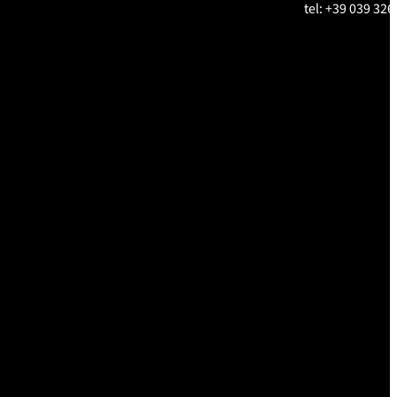
tel: +39 039 326