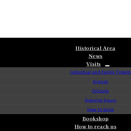
Historical Area
News
Visits
Individual and Family Tickets
Groups
Schools
Opening hours
How to book
Bookshop
How to reach us