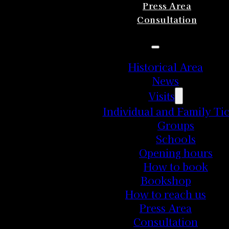
Press Area
Consultation
Historical Area
News
Visits
Individual and Family Tic
Groups
Schools
Opening hours
How to book
Bookshop
How to reach us
Press Area
Consultation