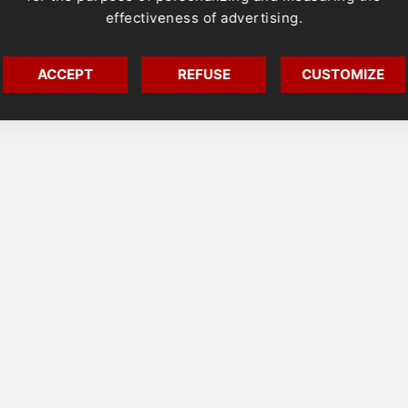
effectiveness of advertising.
ACCEPT
REFUSE
CUSTOMIZE