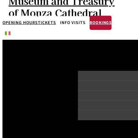
Museum and Treasury
of Monza Cathedral
OPENING HOURS
TICKETS
INFO VISITS
BOOKINGS